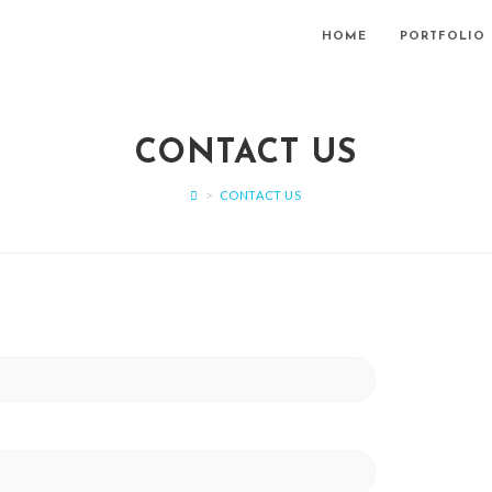
HOME
PORTFOLIO
CONTACT US
>
CONTACT US