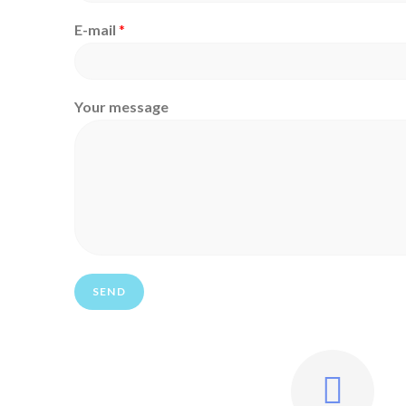
E-mail
*
Your message
SEND