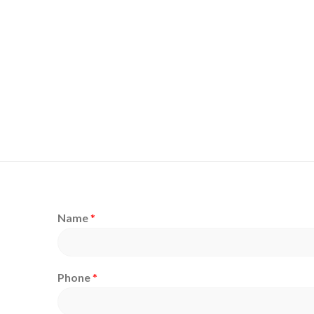
Name
*
Phone
*