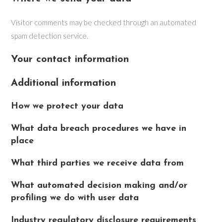
Visitor comments may be checked through an automated
spam detection service.
Your contact information
Additional information
How we protect your data
What data breach procedures we have in
place
What third parties we receive data from
What automated decision making and/or
profiling we do with user data
Industry regulatory disclosure requirements