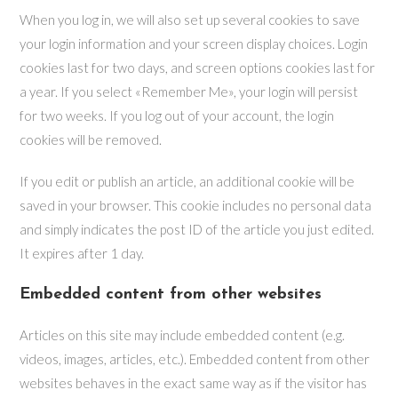
When you log in, we will also set up several cookies to save
your login information and your screen display choices. Login
cookies last for two days, and screen options cookies last for
a year. If you select «Remember Me», your login will persist
for two weeks. If you log out of your account, the login
cookies will be removed.
If you edit or publish an article, an additional cookie will be
saved in your browser. This cookie includes no personal data
and simply indicates the post ID of the article you just edited.
It expires after 1 day.
Embedded content from other websites
Articles on this site may include embedded content (e.g.
videos, images, articles, etc.). Embedded content from other
websites behaves in the exact same way as if the visitor has