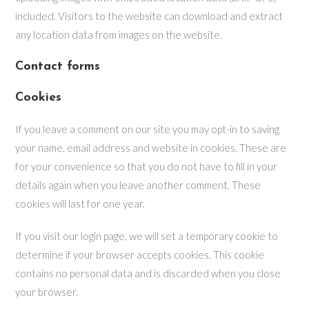
included. Visitors to the website can download and extract
any location data from images on the website.
Contact forms
Cookies
If you leave a comment on our site you may opt-in to saving
your name, email address and website in cookies. These are
for your convenience so that you do not have to fill in your
details again when you leave another comment. These
cookies will last for one year.
If you visit our login page, we will set a temporary cookie to
determine if your browser accepts cookies. This cookie
contains no personal data and is discarded when you close
your browser.