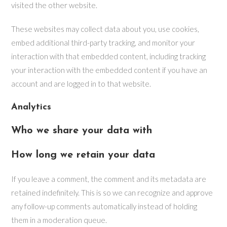
visited the other website.
These websites may collect data about you, use cookies,
embed additional third-party tracking, and monitor your
interaction with that embedded content, including tracking
your interaction with the embedded content if you have an
account and are logged in to that website.
Analytics
Who we share your data with
How long we retain your data
If you leave a comment, the comment and its metadata are
retained indefinitely. This is so we can recognize and approve
any follow-up comments automatically instead of holding
them in a moderation queue.