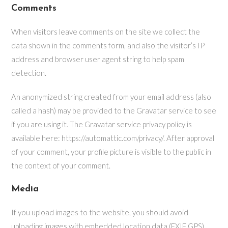
Comments
When visitors leave comments on the site we collect the
data shown in the comments form, and also the visitor’s IP
address and browser user agent string to help spam
detection.
An anonymized string created from your email address (also
called a hash) may be provided to the Gravatar service to see
if you are using it. The Gravatar service privacy policy is
available here: https://automattic.com/privacy/. After approval
of your comment, your profile picture is visible to the public in
the context of your comment.
Media
If you upload images to the website, you should avoid
uploading images with embedded location data (EXIF GPS)