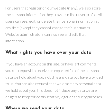
For users that register on our website (if any), we also store
the personal information they provide in their user profile. All
users can see, edit, or delete their personal information at
any time (except they cannot change their username).
Website administrators can also see and edit that
information.
What rights you have over your data
If you have an account on this site, or have left comments,
you can request to receive an exported file of the personal
data we hold about you, including any data you have provided
to us. You can also request that we erase any personal data
we hold about you. This does not include any data we are
obliged to keep for administrative, legal, or security purposes.
Where we send your data