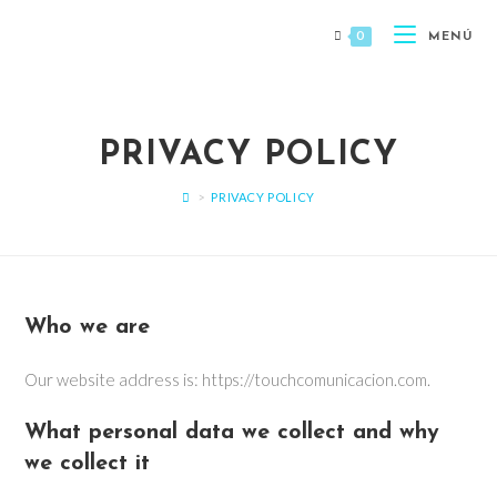
0
MENÚ
PRIVACY POLICY
>
PRIVACY POLICY
Who we are
Our website address is: https://touchcomunicacion.com.
What personal data we collect and why
we collect it